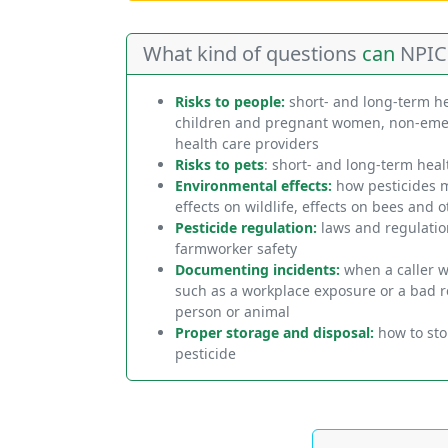
What kind of questions
can
NPIC
Risks to people:
short- and long-term hea
children and pregnant women, non-emer
health care providers
Risks to pets
: short- and long-term heal
Environmental effects:
how pesticides m
effects on wildlife, effects on bees and o
Pesticide regulation:
laws and regulation
farmworker safety
Documenting incidents:
when a caller w
such as a workplace exposure or a bad re
person or animal
Proper storage and disposal:
how to stor
pesticide