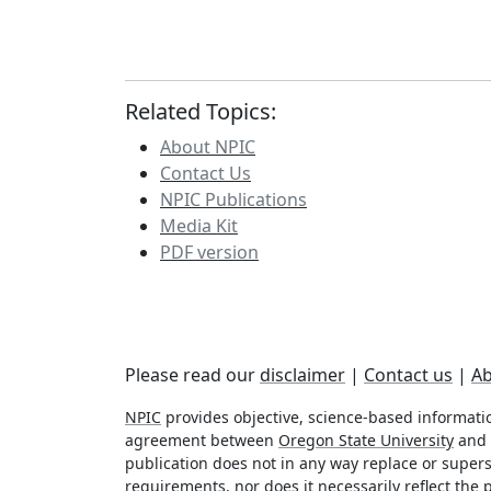
Related Topics:
About NPIC
Contact Us
NPIC Publications
Media Kit
PDF version
Please read our
disclaimer
|
Contact us
|
Ab
NPIC
provides objective, science-based informatio
agreement between
Oregon State University
and
publication does not in any way replace or superse
requirements, nor does it necessarily reflect the p