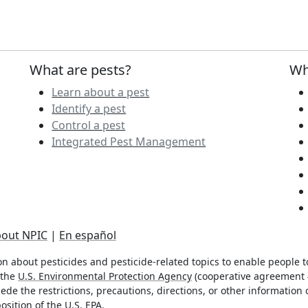
What are pests?
Wh
Learn about a pest
Identify a pest
Control a pest
Integrated Pest Management
out NPIC
|
En español
n about pesticides and pesticide-related topics to enable people 
 the
U.S. Environmental Protection Agency
(cooperative agreement #
de the restrictions, precautions, directions, or other information 
osition of the U.S. EPA.