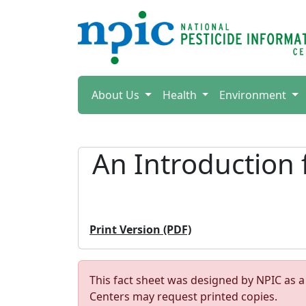
About Us
Health
Environment
An Introduction 
Print Version (PDF)
This fact sheet was designed by NPIC as a
Centers may request printed copies.