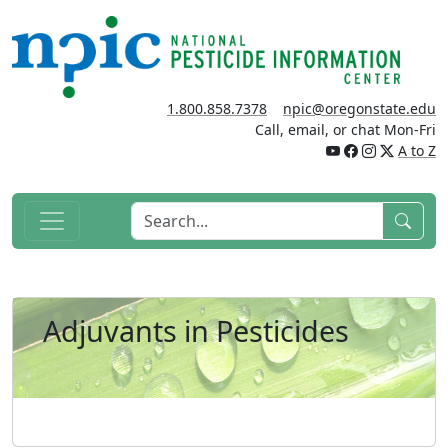
1.800.858.7378
npic@oregonstate.edu
Call, email, or chat Mon-Fri
A to Z
Adjuvants in Pesticides