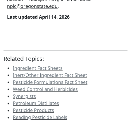
npic@oregonstate.edu
.
Last updated April 14, 2026
Related Topics:
Ingredient Fact Sheets
Inert/Other Ingredient Fact Sheet
Pesticide Formulations Fact Sheet
Weed Control and Herbicides
Synergists
Petroleum Distillates
Pesticide Products
Reading Pesticide Labels