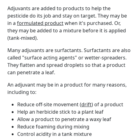
Adjuvants are added to products to help the
pesticide do its job and stay on target. They may be
in a
formulated product
when it's purchased. Or,
they may be added to a mixture before it is applied
(tank-mixed).
Many adjuvants are surfactants. Surfactants are also
called "surface acting agents" or wetter-spreaders.
They flatten and spread droplets so that a product
can penetrate a leaf.
An adjuvant may be in a product for many reasons,
including to:
Reduce off-site movement (
drift
) of a product
Help an herbicide stick to a plant leaf
Allow a product to penetrate a waxy leaf
Reduce foaming during mixing
Control acidity in a tank mixture