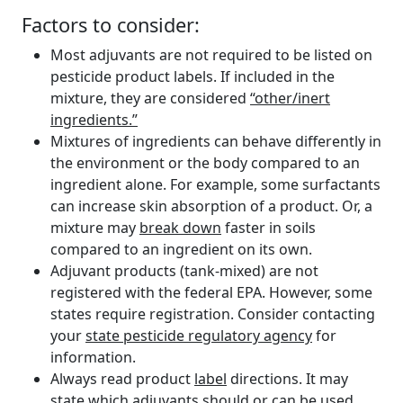
Factors to consider:
Most adjuvants are not required to be listed on
pesticide product labels. If included in the
mixture, they are considered
“other/inert
ingredients.”
Mixtures of ingredients can behave differently in
the environment or the body compared to an
ingredient alone. For example, some surfactants
can increase skin absorption of a product. Or, a
mixture may
break down
faster in soils
compared to an ingredient on its own.
Adjuvant products (tank-mixed) are not
registered with the federal EPA. However, some
states require registration. Consider contacting
your
state pesticide regulatory agency
for
information.
Always read product
label
directions. It may
state which adjuvants should or can be used