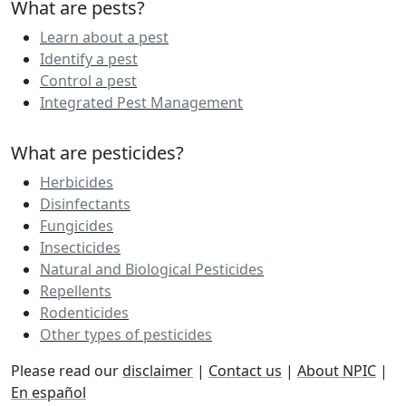
What are pests?
Learn about a pest
Identify a pest
Control a pest
Integrated Pest Management
What are pesticides?
Herbicides
Disinfectants
Fungicides
Insecticides
Natural and Biological Pesticides
Repellents
Rodenticides
Other types of pesticides
Please read our
disclaimer
|
Contact us
|
About NPIC
|
En español