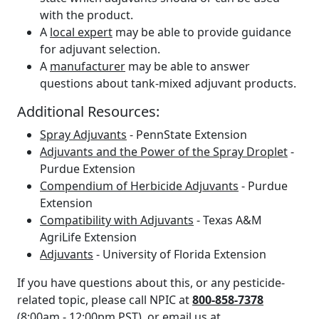
with the product.
A
local expert
may be able to provide guidance
for adjuvant selection.
A
manufacturer
may be able to answer
questions about tank-mixed adjuvant products.
Additional Resources:
Spray Adjuvants
- PennState Extension
Adjuvants and the Power of the Spray Droplet
-
Purdue Extension
Compendium of Herbicide Adjuvants
- Purdue
Extension
Compatibility with Adjuvants
- Texas A&M
AgriLife Extension
Adjuvants
- University of Florida Extension
If you have questions about this, or any pesticide-
related topic, please call NPIC at
800-858-7378
(8:00am - 12:00pm PST), or email us at