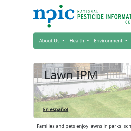
About Us
Health
Environment
Lawn IPM
En español
Families and pets enjoy lawns in parks, s