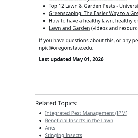
Top 12 Lawn & Garden Pests
- Universi
Greenscaping: The Easier Way to a Gre
How to have a healthy lawn, healthy 
Lawn and Garden
(videos and resourc
If you have questions about this, or any pes
npic@oregonstate.edu
.
Last updated May 01, 2026
Related Topics:
Integrated Pest Management (IPM)
Beneficial Insects in the Lawn
Ants
Stinging Insects