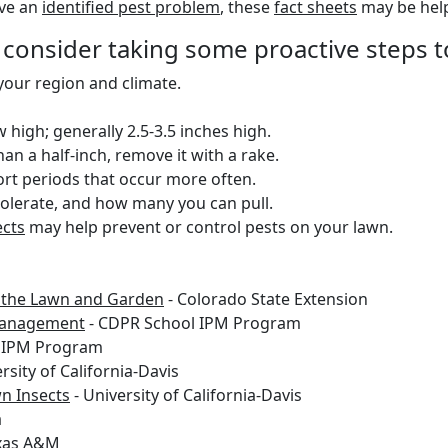
ave an
identified pest problem
, these
fact sheets
may be help
 consider taking some proactive steps t
 your region and climate.
igh; generally 2.5-3.5 inches high.
han a half-inch, remove it with a rake.
ort periods that occur more often.
lerate, and how many you can pull.
ects
may help prevent or control pests on your lawn.
r the Lawn and Garden
- Colorado State Extension
 Management
- CDPR School IPM Program
 IPM Program
rsity of California-Davis
n Insects
- University of California-Davis
a
xas A&M