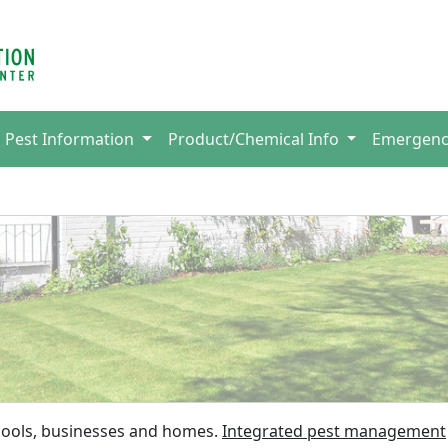
Pest Information
Product/Chemical Info
Emergen
chools, businesses and homes.
Integrated pest management