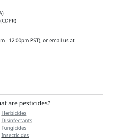
A)
 (CDPR)
m - 12:00pm PST), or email us at
at are pesticides?
Herbicides
Disinfectants
Fungicides
Insecticides