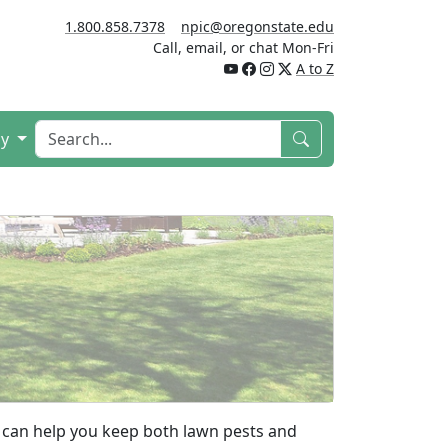
1.800.858.7378
npic@oregonstate.edu
Call, email, or chat Mon-Fri
A to Z
cy
can help you keep both lawn pests and