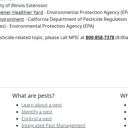
ty of Illinois Extension
ener, Healthier Yard
- Environmental Protection Agency (EP
environment
- California Department of Pesticide Regulation
es) - Environmental Protection Agency (EPA)
ticide-related topic, please call NPIC at
800-858-7378
(8:00a
What are pests?
Wh
Learn about a pest
Identify a pest
Control a pest
Integrated Pest Management