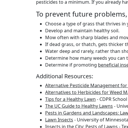
pesticides to a minimum. If you already h
To prevent future problems,
Choose a type of grass that thrives in
Develop and maintain healthy soil.
Mow often with sharp blades and mow h
If dead grass, or thatch, gets thicker t
Water deep and rarely, rather than sh
Determine how many weeds you can to
Determine if promoting
beneficial ins
Additional Resources:
Alternative Pesticide Management fo
Alternatives to Herbicides for Weed
Tips for a Healthy Lawn
- CDPR School
The UC Guide to Healthy Lawns
- Unive
Pests in Gardens and Landscapes: Law
Lawn Insects
- University of Minnesot
Insects in the City: Pests of Lawns
- Te