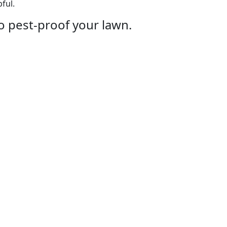
ful.
o pest-proof your lawn.