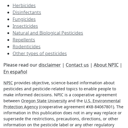
Herbicides
Disinfectants
Fungicides
Insecticides
Natural and Biological Pesticides
Repellents
Rodenticides
Other types of pesticides
Please read our
disclaimer
|
Contact us
|
About NPIC
|
En español
NPIC
provides objective, science-based information about
pesticides and pesticide-related topics to enable people to
make informed decisions. NPIC is a cooperative agreement
between
Oregon State University
and the
U.S. Environmental
Protection Agency
(cooperative agreement #X8-84067801). The
information in this publication does not in any way replace or
supersede the restrictions, precautions, directions, or other
information on the pesticide label or any other regulatory