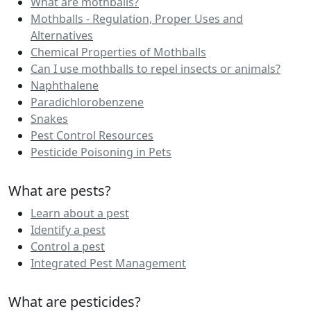
What are mothballs?
Mothballs - Regulation, Proper Uses and
Alternatives
Chemical Properties of Mothballs
Can I use mothballs to repel insects or animals?
Naphthalene
Paradichlorobenzene
Snakes
Pest Control Resources
Pesticide Poisoning in Pets
What are pests?
Learn about a pest
Identify a pest
Control a pest
Integrated Pest Management
What are pesticides?