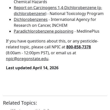
Chemical Hazards
Report on Carcinogens 1,4-Dichlorobenzene (p-
dichlorobenzene)
- National Toxicology Program
Dichlorobenzenes
- International Agency for
Research on Cancer, INCHEM
Paradichlorobenzene poisoning
- MedlinePlus
If you have questions about this, or any pesticide-
related topic, please call NPIC at
800-858-7378
(8:00am - 12:00pm PST), or email us at
npic@oregonstate.edu
.
Last updated April 14, 2026
Related Topics: