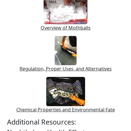
Overview of Mothballs
Regulation, Proper Uses, and Alternatives
Chemical Properties and Environmental Fate
Additional Resources: