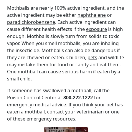
Mothballs
are nearly 100% active ingredient, and the
active ingredient may be either
naphthalene
or
paradichlorobenzene
. Each active ingredient can
cause different health effects if the
exposure
is high
enough. Mothballs slowly turn from solids to toxic
vapor. When you smell mothballs, you are inhaling
the insecticide. Mothballs can also be dangerous if
they are chewed or eaten. Children,
pets
and wildlife
may mistake them for food or candy and eat them.
One mothball can cause serious harm if eaten by a
small child.
If someone has swallowed a mothball, call the
Poison Control Center at
800-222-1222
for
emergency medical advice
. If you think your pet has
eaten a mothball, contact your veterinarian or one
of these
emergency resources
.