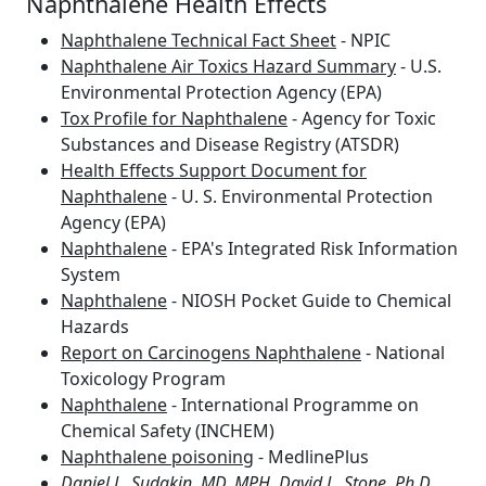
Naphthalene Health Effects
Naphthalene Technical Fact Sheet
- NPIC
Naphthalene Air Toxics Hazard Summary
- U.S.
Environmental Protection Agency (EPA)
Tox Profile for Naphthalene
- Agency for Toxic
Substances and Disease Registry (ATSDR)
Health Effects Support Document for
Naphthalene
- U. S. Environmental Protection
Agency (EPA)
Naphthalene
- EPA's Integrated Risk Information
System
Naphthalene
- NIOSH Pocket Guide to Chemical
Hazards
Report on Carcinogens Naphthalene
- National
Toxicology Program
Naphthalene
- International Programme on
Chemical Safety (INCHEM)
Naphthalene poisoning
- MedlinePlus
Daniel L. Sudakin, MD, MPH, David L. Stone, Ph.D,