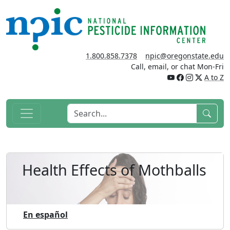
1.800.858.7378
npic@oregonstate.edu
Call, email, or chat Mon-Fri
A to Z
Health Effects of Mothballs
En español