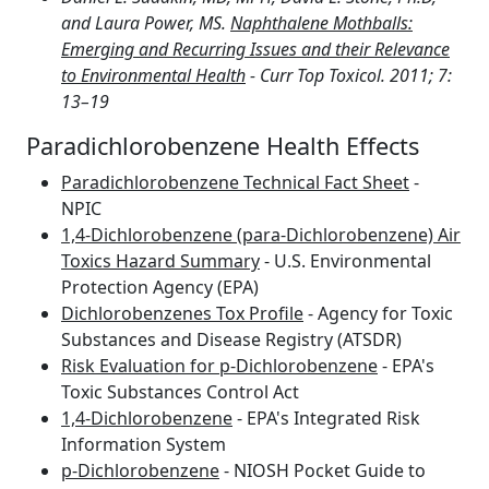
and Laura Power, MS.
Naphthalene Mothballs:
Emerging and Recurring Issues and their Relevance
to Environmental Health
- Curr Top Toxicol. 2011; 7:
13–19
Paradichlorobenzene Health Effects
Paradichlorobenzene Technical Fact Sheet
-
NPIC
1,4-Dichlorobenzene (para-Dichlorobenzene) Air
Toxics Hazard Summary
- U.S. Environmental
Protection Agency (EPA)
Dichlorobenzenes Tox Profile
- Agency for Toxic
Substances and Disease Registry (ATSDR)
Risk Evaluation for p-Dichlorobenzene
- EPA's
Toxic Substances Control Act
1,4-Dichlorobenzene
- EPA's Integrated Risk
Information System
p-Dichlorobenzene
- NIOSH Pocket Guide to